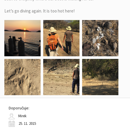
Let’s go diving again. It is too hot here!
Doporučuje:
Mirek
25. 11. 2015