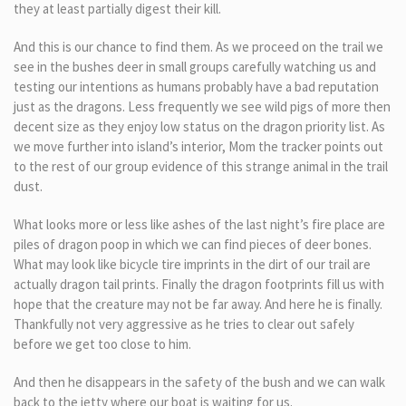
they at least partially digest their kill.
And this is our chance to find them. As we proceed on the trail we
see in the bushes deer in small groups carefully watching us and
testing our intentions as humans probably have a bad reputation
just as the dragons. Less frequently we see wild pigs of more then
decent size as they enjoy low status on the dragon priority list. As
we move further into island’s interior, Mom the tracker points out
to the rest of our group evidence of this strange animal in the trail
dust.
What looks more or less like ashes of the last night’s fire place are
piles of dragon poop in which we can find pieces of deer bones.
What may look like bicycle tire imprints in the dirt of our trail are
actually dragon tail prints. Finally the dragon footprints fill us with
hope that the creature may not be far away. And here he is finally.
Thankfully not very aggressive as he tries to clear out safely
before we get too close to him.
And then he disappears in the safety of the bush and we can walk
back to the jetty where our boat is waiting for us.