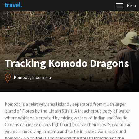
Menu
Tracking Komodo Dragons
Komodo, Indonesia
Komodo is a relatively small island , separated from much larger
island of Flores by the Lintah Strait. A treacherous body of water
where whirlpools created by mixing waters of Indian and Pacific
Oceans can make divers fight hard to save their lives. So what can
you do if not diving in manta and turtle infested waters around
Komodo? Go on the island tracking the great attraction of the