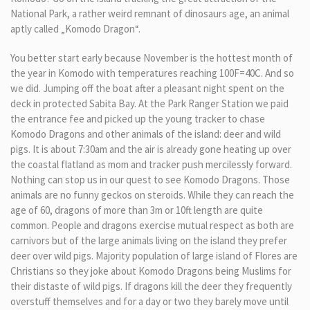
National Park, a rather weird remnant of dinosaurs age, an animal
aptly called „Komodo Dragon“.
You better start early because November is the hottest month of
the year in Komodo with temperatures reaching 100F=40C. And so
we did. Jumping off the boat after a pleasant night spent on the
deck in protected Sabita Bay. At the Park Ranger Station we paid
the entrance fee and picked up the young tracker to chase
Komodo Dragons and other animals of the island: deer and wild
pigs. It is about 7:30am and the air is already gone heating up over
the coastal flatland as mom and tracker push mercilessly forward.
Nothing can stop us in our quest to see Komodo Dragons. Those
animals are no funny geckos on steroids. While they can reach the
age of 60, dragons of more than 3m or 10ft length are quite
common. People and dragons exercise mutual respect as both are
carnivors but of the large animals living on the island they prefer
deer over wild pigs. Majority population of large island of Flores are
Christians so they joke about Komodo Dragons being Muslims for
their distaste of wild pigs. If dragons kill the deer they frequently
overstuff themselves and for a day or two they barely move until