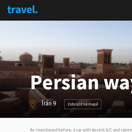
Persian way
Írán 9
Zobrazit na mapě
As I mentioned before, a car with decent A/C and taint