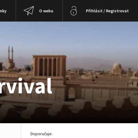
ánky
O webu
Přihlásit / Registrovat
rvival
Doporučuje: