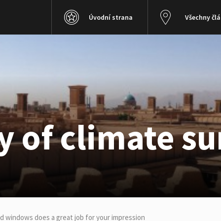
Úvodní strana
Všechny čl
 of climate su
ed windows does a great job for your impression