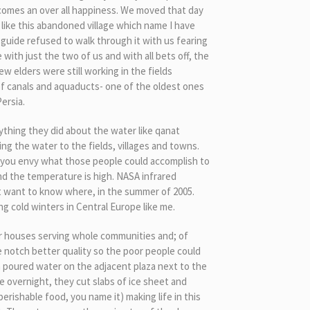
 comes an over all happiness. We moved that day
 like this abandoned village which name I have
 guide refused to walk through it with us fearing
ith just the two of us and with all bets off, the
ew elders were still working in the fields
of canals and aquaducts- one of the oldest ones
ersia.
thing they did about the water like qanat
ng the water to the fields, villages and towns.
 you envy what those people could accomplish to
and the temperature is high. NASA infrared
not want to know where, in the summer of 2005.
ng cold winters in Central Europe like me.
er houses serving whole communities and; of
 notch better quality so the poor people could
n poured water on the adjacent plaza next to the
e overnight, they cut slabs of ice sheet and
perishable food, you name it) making life in this