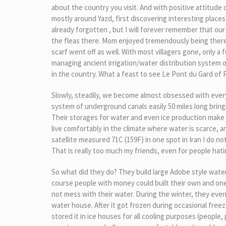
about the country you visit. And with positive attitude
mostly around Yazd, first discovering interesting places
already forgotten , but I will forever remember that our
the fleas there. Mom enjoyed tremendously being there w
scarf went off as well. With most villagers gone, only a f
managing ancient irrigation/water distribution system 
in the country. What a feast to see Le Pont du Gard of P
Slowly, steadily, we become almost obsessed with every
system of underground canals easily 50 miles long bringi
Their storages for water and even ice production make
live comfortably in the climate where water is scarce, 
satellite measured 71C (159F) in one spot in Iran I do 
That is really too much my friends, even for people hati
So what did they do? They build large Adobe style wat
course people with money could built their own and one
not mess with their water. During the winter, they eve
water house. After it got frozen during occasional freez
stored it in ice houses for all cooling purposes (people, 