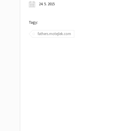
24. 5. 2015
Tagy:
fathers.motejlek.com