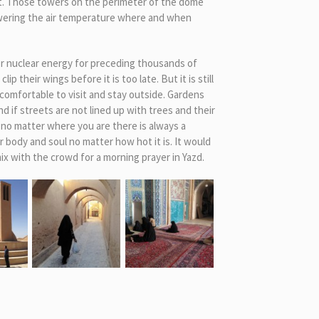
et. Those towers on the perimeter of the dome
lowering the air temperature where and when
or nuclear energy for preceding thousands of
 their wings before it is too late. But it is still
comfortable to visit and stay outside. Gardens
 if streets are not lined up with trees and their
 no matter where you are there is always a
body and soul no matter how hot it is. It would
ix with the crowd for a morning prayer in Yazd.