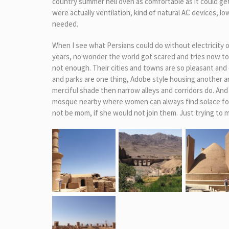
country summer hell oven as comfortable as it could g
were actually ventilation, kind of natural AC devices, 
needed.
When I see what Persians could do without electricity 
years, no wonder the world got scared and tries now to clip
not enough. Their cities and towns are so pleasant and 
and parks are one thing, Adobe style housing another and
merciful shade then narrow alleys and corridors do. And
mosque nearby where women can always find solace for 
not be mom, if she would not join them. Just trying to m